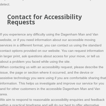
detect.
Contact for Accessibility
Requests
If you experience any difficulty using the Dagenham Man and Van
website, or if you need information about our accessible moving
services in a different format, you can contact us using the standard
contact options provided on our website. You can request information
in larger print, ask questions about access for your move, or tell us
about a problem you faced while using the site.
When contacting us with an accessibility request, please describe the
issue, the page or section where it occurred, and the device or
assistive technology you were using if you are comfortable sharing that
information. This helps us investigate and improve our service for you
and for other customers in the accessible Dagenham Man and Van
area.
We aim to respond to reasonable accessibility enquiries and feedback
within a practical timeframe and will do our best to offer alternative