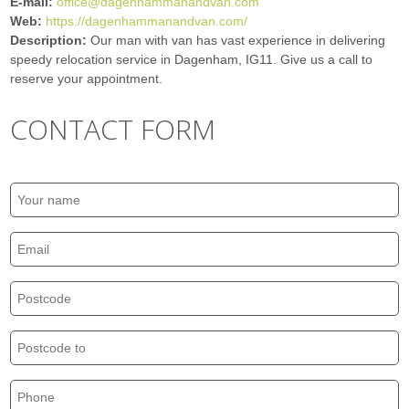
E-mail:
office@dagenhammanandvan.com
Web:
https://dagenhammanandvan.com/
Description:
Our man with van has vast experience in delivering
speedy relocation service in Dagenham, IG11. Give us a call to
reserve your appointment.
CONTACT FORM