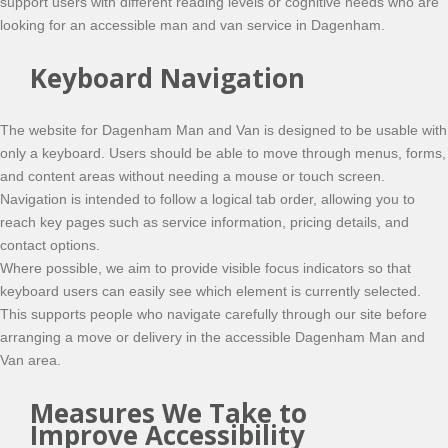
support users with different reading levels or cognitive needs who are
looking for an accessible man and van service in Dagenham.
Keyboard Navigation
The website for Dagenham Man and Van is designed to be usable with
only a keyboard. Users should be able to move through menus, forms,
and content areas without needing a mouse or touch screen.
Navigation is intended to follow a logical tab order, allowing you to
reach key pages such as service information, pricing details, and
contact options.
Where possible, we aim to provide visible focus indicators so that
keyboard users can easily see which element is currently selected.
This supports people who navigate carefully through our site before
arranging a move or delivery in the accessible Dagenham Man and
Van area.
Measures We Take to
Improve Accessibility