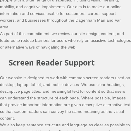
people with a wide range of disabilities, including visual, hearing,
mobility, and cognitive impairments. Our aim is to make our online
information and services usable for customers, carers, support
workers, and businesses throughout the Dagenham Man and Van
area.
As part of this commitment, we review our site design, content, and
features to reduce barriers for users who rely on assistive technologies
or alternative ways of navigating the web.
Screen Reader Support
Our website is designed to work with common screen readers used on
desktop, laptop, tablet, and mobile devices. We use clear headings,
descriptive page titles, and meaningful text for content so that users
can understand the structure of each page. Where possible, images
that provide important information are given descriptive alternative text
so that screen readers can convey the same meaning as the visual
content.
We also keep sentence structure and language as clear as possible to