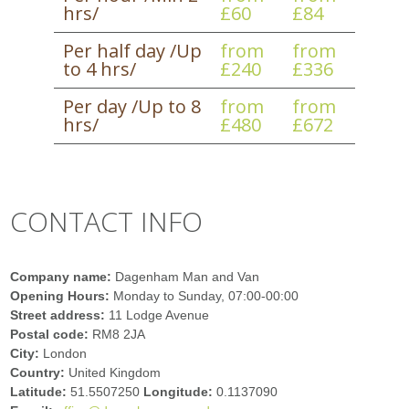
hrs/
£60
£84
Per half day /Up
from
from
to 4 hrs/
£240
£336
Per day /Up to 8
from
from
hrs/
£480
£672
CONTACT INFO
Company name:
Dagenham Man and Van
Opening Hours:
Monday to Sunday, 07:00-00:00
Street address:
11 Lodge Avenue
Postal code:
RM8 2JA
City:
London
Country:
United Kingdom
Latitude:
51.5507250
Longitude:
0.1137090