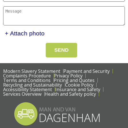
+ Attach photo
SEND
Modern Slavery Statement
Payment and Security
Complaints Procedure
Privacy Policy
Terms and Conditions
Pricing and Quotes
Recycling and Sustainability
Cookie Policy
Accessibility Statement
Insurance and Safety
Services Overview
Health and Safety policy