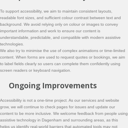
To support accessibility, we aim to maintain consistent layouts,
readable font sizes, and sufficient colour contrast between text and
background. We avoid relying only on colour or images to convey
important information and work to ensure our content is
understandable, predictable, and compatible with modern assistive
technologies.
We also try to minimise the use of complex animations or time-limited
content. When forms are used to request quotes or bookings, we aim
to label fields clearly so users can complete them confidently using
screen readers or keyboard navigation.
Ongoing Improvements
Accessibility is not a one-time project. As our services and website
grow, we will continue to check pages for issues and update our
content to be more inclusive. We welcome feedback from people using
assistive technology in Dagenham and surrounding areas, as this
helps us identify real-world barriers that automated tools may not