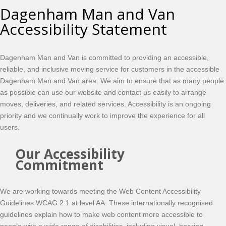
Dagenham Man and Van
Accessibility Statement
Dagenham Man and Van is committed to providing an accessible,
reliable, and inclusive moving service for customers in the accessible
Dagenham Man and Van area. We aim to ensure that as many people
as possible can use our website and contact us easily to arrange
moves, deliveries, and related services. Accessibility is an ongoing
priority and we continually work to improve the experience for all
users.
Our Accessibility
Commitment
We are working towards meeting the Web Content Accessibility
Guidelines WCAG 2.1 at level AA. These internationally recognised
guidelines explain how to make web content more accessible to