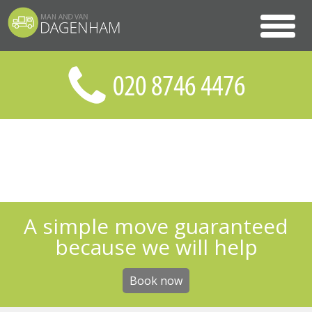
A simple move guaranteed
because we will help
Book now