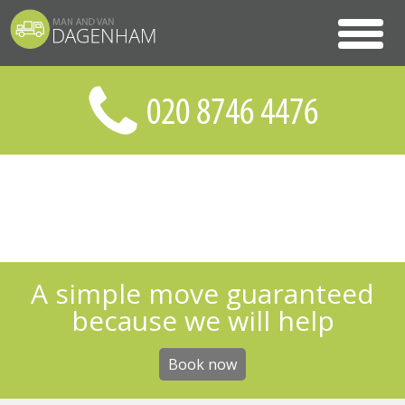
A simple move guaranteed
because we will help
Book now