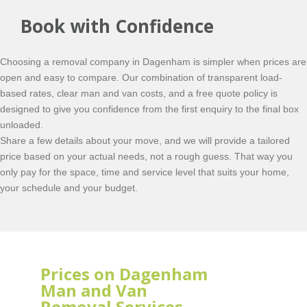
Book with Confidence
Choosing a removal company in Dagenham is simpler when prices are
open and easy to compare. Our combination of transparent load-
based rates, clear man and van costs, and a free quote policy is
designed to give you confidence from the first enquiry to the final box
unloaded.
Share a few details about your move, and we will provide a tailored
price based on your actual needs, not a rough guess. That way you
only pay for the space, time and service level that suits your home,
your schedule and your budget.
Prices on Dagenham
Man and Van
Removal Services