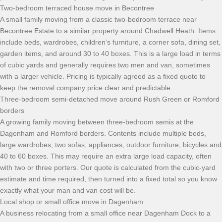
Two-bedroom terraced house move in Becontree
A small family moving from a classic two-bedroom terrace near
Becontree Estate to a similar property around Chadwell Heath. Items
include beds, wardrobes, children’s furniture, a corner sofa, dining set,
garden items, and around 30 to 40 boxes. This is a large load in terms
of cubic yards and generally requires two men and van, sometimes
with a larger vehicle. Pricing is typically agreed as a fixed quote to
keep the removal company price clear and predictable.
Three-bedroom semi-detached move around Rush Green or Romford
borders
A growing family moving between three-bedroom semis at the
Dagenham and Romford borders. Contents include multiple beds,
large wardrobes, two sofas, appliances, outdoor furniture, bicycles and
40 to 60 boxes. This may require an extra large load capacity, often
with two or three porters. Our quote is calculated from the cubic-yard
estimate and time required, then turned into a fixed total so you know
exactly what your man and van cost will be.
Local shop or small office move in Dagenham
A business relocating from a small office near Dagenham Dock to a