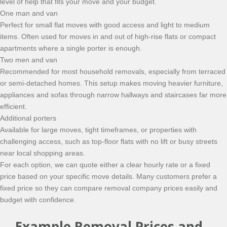
level of help that fits your move and your budget.
One man and van
Perfect for small flat moves with good access and light to medium
items. Often used for moves in and out of high-rise flats or compact
apartments where a single porter is enough.
Two men and van
Recommended for most household removals, especially from terraced
or semi-detached homes. This setup makes moving heavier furniture,
appliances and sofas through narrow hallways and staircases far more
efficient.
Additional porters
Available for large moves, tight timeframes, or properties with
challenging access, such as top-floor flats with no lift or busy streets
near local shopping areas.
For each option, we can quote either a clear hourly rate or a fixed
price based on your specific move details. Many customers prefer a
fixed price so they can compare removal company prices easily and
budget with confidence.
Example Removal Prices and