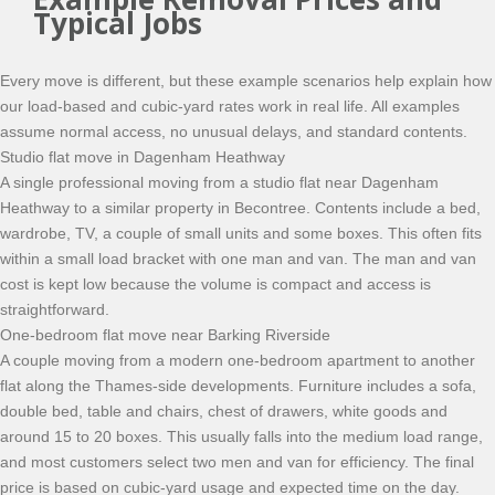
Typical Jobs
Every move is different, but these example scenarios help explain how
our load-based and cubic-yard rates work in real life. All examples
assume normal access, no unusual delays, and standard contents.
Studio flat move in Dagenham Heathway
A single professional moving from a studio flat near Dagenham
Heathway to a similar property in Becontree. Contents include a bed,
wardrobe, TV, a couple of small units and some boxes. This often fits
within a small load bracket with one man and van. The man and van
cost is kept low because the volume is compact and access is
straightforward.
One-bedroom flat move near Barking Riverside
A couple moving from a modern one-bedroom apartment to another
flat along the Thames-side developments. Furniture includes a sofa,
double bed, table and chairs, chest of drawers, white goods and
around 15 to 20 boxes. This usually falls into the medium load range,
and most customers select two men and van for efficiency. The final
price is based on cubic-yard usage and expected time on the day.