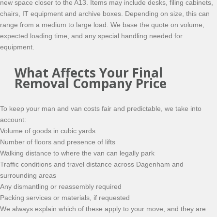
new space closer to the A13. Items may include desks, filing cabinets,
chairs, IT equipment and archive boxes. Depending on size, this can
range from a medium to large load. We base the quote on volume,
expected loading time, and any special handling needed for
equipment.
What Affects Your Final
Removal Company Price
To keep your man and van costs fair and predictable, we take into
account:
Volume of goods in cubic yards
Number of floors and presence of lifts
Walking distance to where the van can legally park
Traffic conditions and travel distance across Dagenham and
surrounding areas
Any dismantling or reassembly required
Packing services or materials, if requested
We always explain which of these apply to your move, and they are