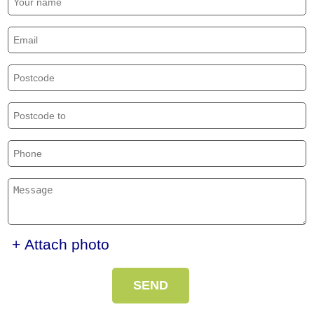
+ Attach photo
SEND