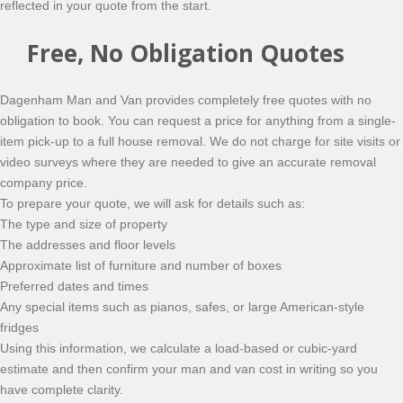
reflected in your quote from the start.
Free, No Obligation Quotes
Dagenham Man and Van provides completely free quotes with no
obligation to book. You can request a price for anything from a single-
item pick-up to a full house removal. We do not charge for site visits or
video surveys where they are needed to give an accurate removal
company price.
To prepare your quote, we will ask for details such as:
The type and size of property
The addresses and floor levels
Approximate list of furniture and number of boxes
Preferred dates and times
Any special items such as pianos, safes, or large American-style
fridges
Using this information, we calculate a load-based or cubic-yard
estimate and then confirm your man and van cost in writing so you
have complete clarity.