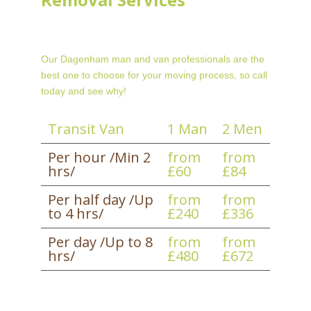
Our Dagenham man and van professionals are the
best one to choose for your moving process, so call
today and see why!
Transit Van
1 Man
2 Men
Per hour /Min 2
from
from
hrs/
£60
£84
Per half day /Up
from
from
to 4 hrs/
£240
£336
Per day /Up to 8
from
from
hrs/
£480
£672