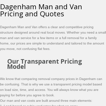
Dagenham Man and Van
Pricing and Quotes
Dagenham Man and Van offers a clear and competitive pricing
structure designed around real local moves. Whether you need a small
man and van service for a few items or a full removal for a family
home, our prices are simple to understand and tailored to the amount
you move, not confusing flat fees.
Our Transparent Pricing
Model
We know that comparing removal company prices in Dagenham can
be confusing. That is why we use a transparent pricing model based
on load size, time, and access. You will always know what you are
paying for before you agree to book.
Our man and van costs are built around three main elements: