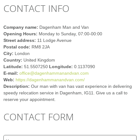
CONTACT INFO
Company name:
Dagenham Man and Van
Opening Hours:
Monday to Sunday, 07:00-00:00
Street address:
11 Lodge Avenue
Postal code:
RM8 2JA
City:
London
Country:
United Kingdom
Latitude:
51.5507250
Longitude:
0.1137090
E-mail:
office@dagenhammanandvan.com
Web:
https://dagenhammanandvan.com/
Description:
Our man with van has vast experience in delivering
speedy relocation service in Dagenham, IG11. Give us a call to
reserve your appointment.
CONTACT FORM