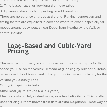
1. Load-based or cubic-yard rates for what we carry
2. Time-based rates for how long the move takes
3. Optional extras, such as packing or additional porters
There are no surprise charges at the end. Parking, congestion and
timing factors are explained in advance where relevant, especially for
moves around busy routes near Dagenham Heathway, the A13, or
central Barking.
Load-Based and Cubic-Yard
Pricing
The most accurate way to control man and van cost is to pay for the
space you use on the vehicle. Instead of guessing by number of items,
we work with load-based and cubic-yard pricing so you only pay for the
volume you actually need.
Our typical guides include:
Small load (up to around 5 cubic yards)
Ideal for a studio flat, student move, or a few bulky items. This is often
used for single-room moves from flats around Dagenham Heathway or