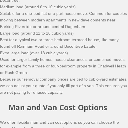
Becontree.
Medium load (around 6 to 10 cubic yards)
Suitable for a one-bed flat or a part house move. Common for couples
moving between modern apartments in new developments near
Barking Riverside or around central Dagenham.
Large load (around 11 to 18 cubic yards)
Best for a typical two or three-bedroom terraced house, like many
found off Rainham Road or around Becontree Estate.
Extra large load (over 18 cubic yards)
Used for larger family homes, house clearances, or combined moves,
for example from a three or four-bedroom property in Chadwell Heath
or Rush Green.
Because our removal company prices are tied to cubic-yard estimates,
we can adjust your quote if you only fill part of a van. This ensures you
are not paying for unused capacity.
Man and Van Cost Options
We offer flexible man and van cost options so you can choose the